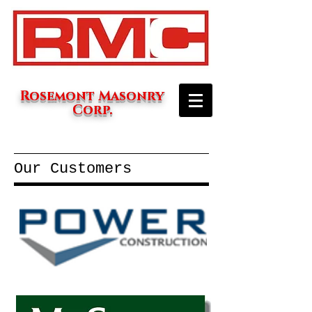
Rosemont Masonry
Corp.
Our Customers