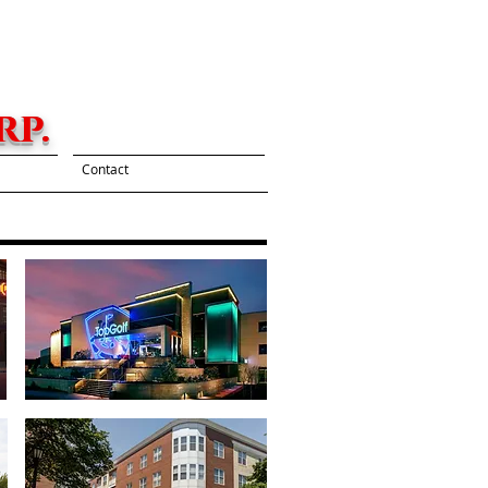
p.
Contact