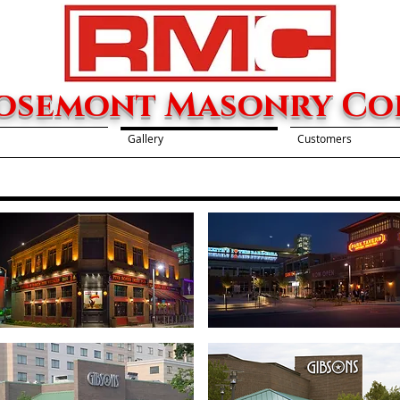
osemont Masonry Cor
Gallery
Customers