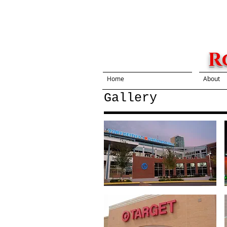
R
Home
About
Gallery